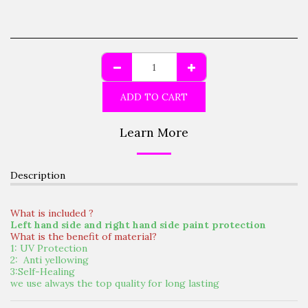
ADD TO CART
Learn More
Description
What is included ?
Left hand side and right hand side paint protection
What is the benefit of material?
1: UV Protection
2: Anti yellowing
3:Self-Healing
we use always the top quality for long lasting