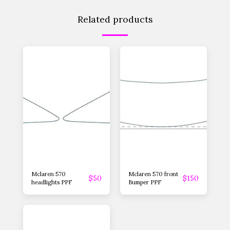
Related products
Mclaren 570
Mclaren 570 front
$
50
$
150
headlights PPF
Bumper PPF