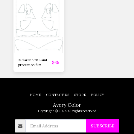
Mclaren 570 Paint
$
65
protection film
HOME
CONTACT US
STORE
POLICY
Avery Color
Copyright © 2026 All rights reserved
SUBSCRIBE