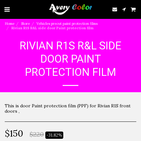
Home
Store
Vehicles precut paint protection films
Rivian R1S R&L side door Paint protection film
RIVIAN R1S R&L SIDE
DOOR PAINT
PROTECTION FILM
This is door Paint protection film (PPF) for Rivian R1S front
doors ,
$
150
$
220
-31.82%