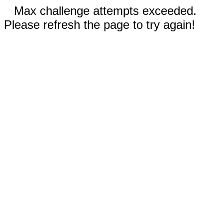
Max challenge attempts exceeded.
Please refresh the page to try again!