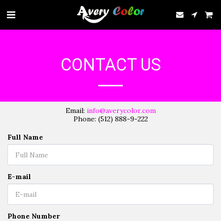
CONTACT US
Email:
info@averycolor.com
Phone: (512) 888-9-222
Full Name
E-mail
Phone Number