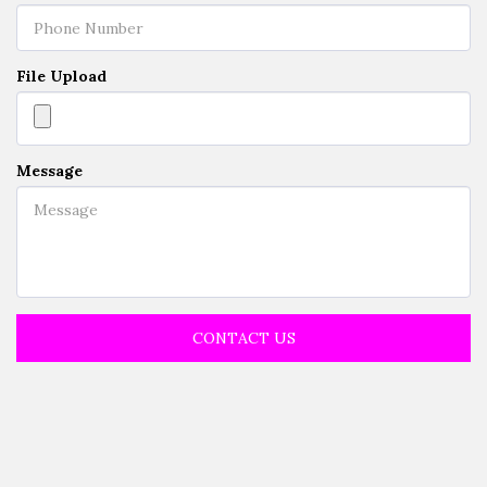
File Upload
Message
CONTACT US