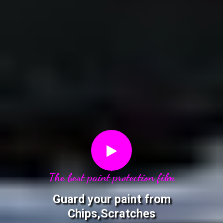
The best paint protection film
Guard your paint from
Chips,Scratches