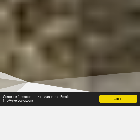
Contect information: +1 512-888-9-222 Email:
Got it!
info@averycolor.com