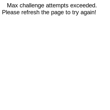
Max challenge attempts exceeded.
Please refresh the page to try again!