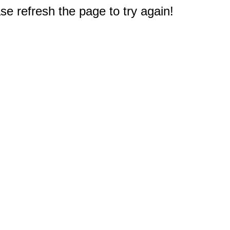
e refresh the page to try again!