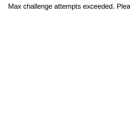
Max challenge attempts exceeded. Pleas