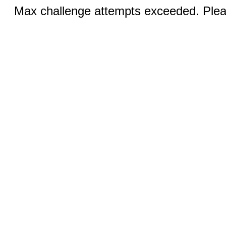
Max challenge attempts exceeded. Pleas