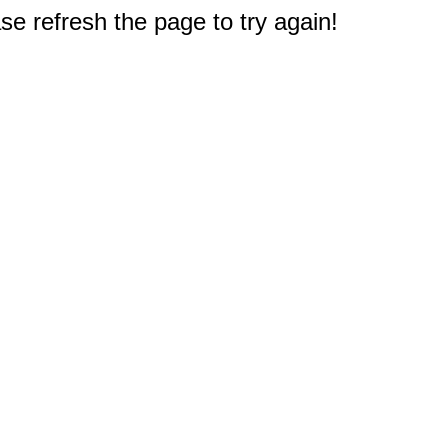
e refresh the page to try again!