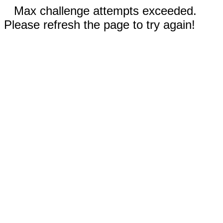
Max challenge attempts exceeded.
Please refresh the page to try again!