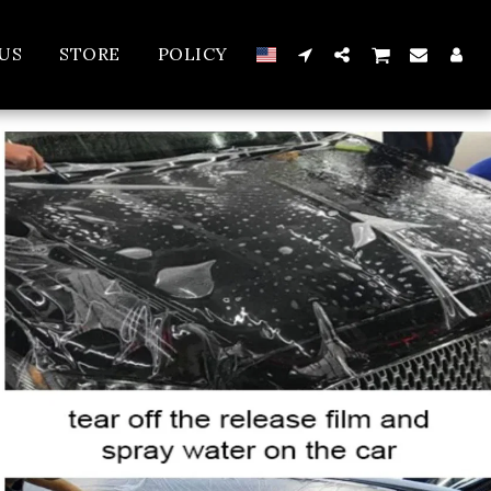
US
STORE
POLICY