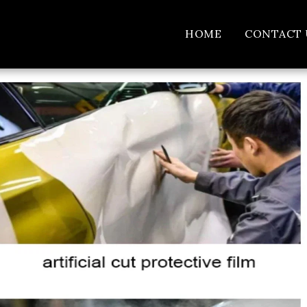
HOME
CONTACT 