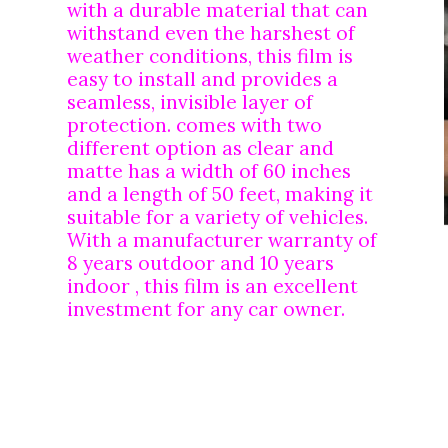
with a durable material that can 
withstand even the harshest of 
weather conditions, this film is 
easy to install and provides a 
seamless, invisible layer of 
protection. comes with two 
different option as clear and 
matte has a width of 60 inches 
and a length of 50 feet, making it 
suitable for a variety of vehicles. 
With a manufacturer warranty of 
8 years outdoor and 10 years 
indoor , this film is an excellent 
investment for any car owner.