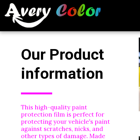
Our Product 
information
This high-quality paint 
protection film is perfect for 
protecting your vehicle's paint 
against scratches, nicks, and 
other types of damage. Made 