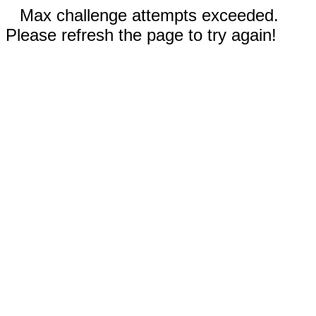
Max challenge attempts exceeded.
Please refresh the page to try again!