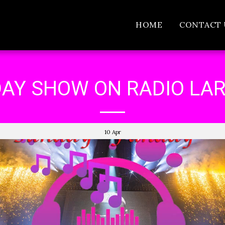
HOME
CONTACT 
AY SHOW ON RADIO LA
10
Apr