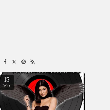
15
Mar