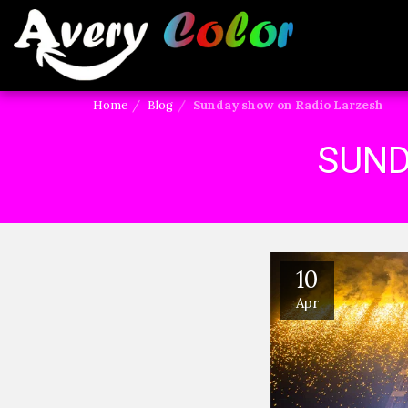
Home
Blog
Sunday show on Radio Larzesh
SUND
10
Apr