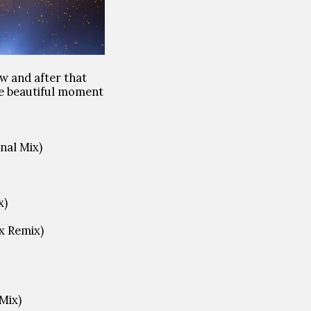
w and after that
ve beautiful moment
nal Mix)
x)
x Remix)
 Mix)