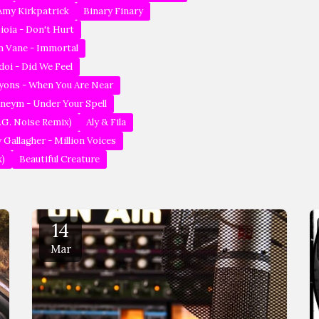
 Amy Kirkpatrick
Binary Finary
ioia - Don't Hurt
in Vane - Immortal
doi - Did We Feel
 Lyons - When You Are Near
Aneym - Under Your Spell
.G. Noise Remix)
Aly & Fila
 Gallagher - Million Voices
x)
Beautiful Creature
14
Mar