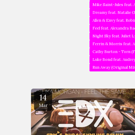
Mike Saint-Jules feat.
Dreamy feat. Natalie G
Allen & Envy feat. Rob
Feel feat. Alexandra Ba
Night Sky feat. Juliet
Ferrin & Morris feat. 
Cathy Burton - Torn (F
Luke Bond feat. Audrey
Run Away (Original Mi
14
Mar