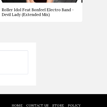
Roller Idol Feat Bonfeel Electro Band -
Devil Lady (Extended Mix)
HOME
CONTACT US
STORE
POLICY