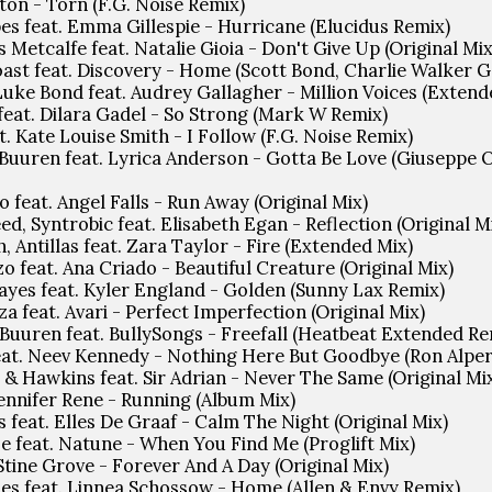
ton - Torn (F.G. Noise Remix)
es feat. Emma Gillespie - Hurricane (Elucidus Remix)
 Metcalfe feat. Natalie Gioia - Don't Give Up (Original Mix
oast feat. Discovery - Home (Scott Bond, Charlie Walker 
, Luke Bond feat. Audrey Gallagher - Million Voices (Extend
feat. Dilara Gadel - So Strong (Mark W Remix)
t. Kate Louise Smith - I Follow (F.G. Noise Remix)
 Buuren feat. Lyrica Anderson - Gotta Be Love (Giuseppe 
o feat. Angel Falls - Run Away (Original Mix)
ed, Syntrobic feat. Elisabeth Egan - Reflection (Original M
, Antillas feat. Zara Taylor - Fire (Extended Mix)
o feat. Ana Criado - Beautiful Creature (Original Mix)
yes feat. Kyler England - Golden (Sunny Lax Remix)
a feat. Avari - Perfect Imperfection (Original Mix)
 Buuren feat. BullySongs - Freefall (Heatbeat Extended Re
eat. Neev Kennedy - Nothing Here But Goodbye (Ron Alper
& Hawkins feat. Sir Adrian - Never The Same (Original Mi
Jennifer Rene - Running (Album Mix)
s feat. Elles De Graaf - Calm The Night (Original Mix)
e feat. Natune - When You Find Me (Proglift Mix)
Stine Grove - Forever And A Day (Original Mix)
oes feat. Linnea Schossow - Home (Allen & Envy Remix)