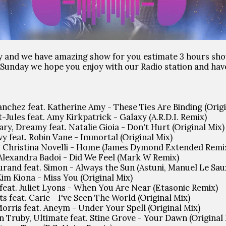
y and we have amazing show for you estimate 3 hours sho
ll Sunday we hope you enjoy with our Radio station and ha
nchez feat. Katherine Amy - These Ties Are Binding (Origi
-Jules feat. Amy Kirkpatrick - Galaxy (A.R.D.I. Remix)
ary, Dreamy feat. Natalie Gioia - Don't Hurt (Original Mix)
vy feat. Robin Vane - Immortal (Original Mix)
t. Christina Novelli - Home (James Dymond Extended Remi
 Alexandra Badoi - Did We Feel (Mark W Remix)
urand feat. Simon - Always the Sun (Astuni, Manuel Le Sau
Kim Kiona - Miss You (Original Mix)
feat. Juliet Lyons - When You Are Near (Etasonic Remix)
s feat. Carie - I've Seen The World (Original Mix)
orris feat. Aneym - Under Your Spell (Original Mix)
an Truby, Ultimate feat. Stine Grove - Your Dawn (Original