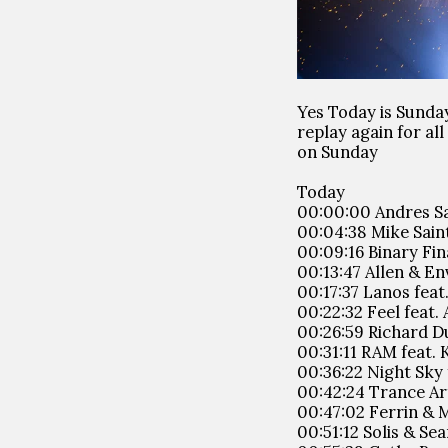
Yes Today is Sunda
replay again for a
on Sunday
Today
00:00:00 Andres Sa
00:04:38 Mike Saint
00:09:16 Binary Fin
00:13:47 Allen & En
00:17:37 Lanos fea
00:22:32 Feel feat.
00:26:59 Richard D
00:31:11 RAM feat. 
00:36:22 Night Sky 
00:42:24 Trance Art
00:47:02 Ferrin & M
00:51:12 Solis & Se