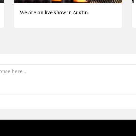
We are on live show in Austin