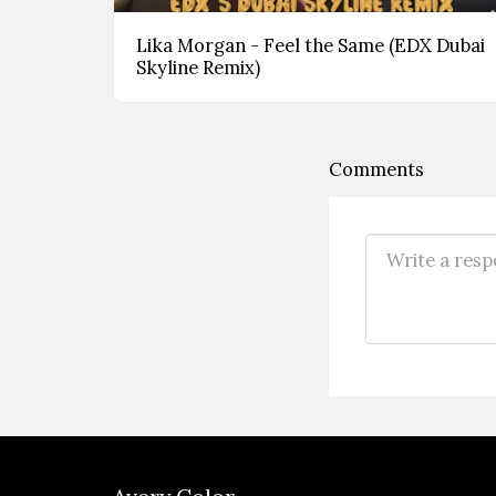
Lika Morgan - Feel the Same (EDX Dubai
Skyline Remix)
Comments