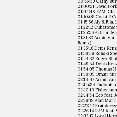
00:55:39 Cathy Bur
01:00:31 David Forb
01:04:48 RAM, Chris
01:10:08 Coast 2 C
01:15:56 Aly & Fila
01:22:12 Cubetonic 
01:25:56 Artisan fea
01:31:33 Armin Van
Remix)
01:35:16 Denis Kenz
01:39:38 Ronski Spe
01:44:32 Roger Shah
01:49:54 Denis Kenz
01:54:05 Thomas Ha
01:59:05 Omair Mirz
02:01:47 Armin van
02:05:34 Radion6 f
02:10:10 Fisherman 
02:14:54 Eco feat. 
02:18:18 Alan Morri
02:21:42 Frainbreez
02:26:14 RAM feat. 
02:32:17 Local Her