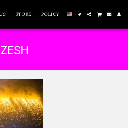
US
STORE
POLICY
RZESH