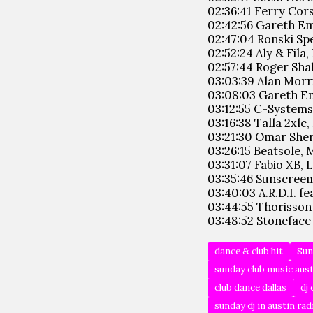
02:36:41 Ferry Cors
02:42:56 Gareth Em
02:47:04 Ronski Spee
02:52:24 Aly & Fila
02:57:44 Roger Shah
03:03:39 Alan Morri
03:08:03 Gareth Em
03:12:55 C-Systems
03:16:38 Talla 2xlc,
03:21:30 Omar Sheri
03:26:15 Beatsole, 
03:31:07 Fabio XB,
03:35:46 Sunscreem
03:40:03 A.R.D.I. f
03:44:55 Thorisson
03:48:52 Stoneface 
dance & club hit
Sun
sunday club music aus
club dance dallas
dj 
sunday dj in austin rad