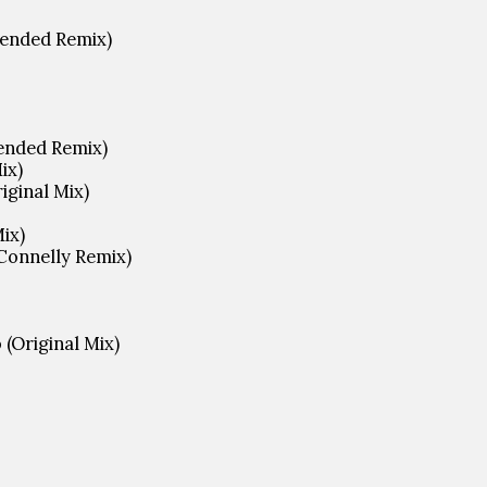
tended Remix)
tended Remix)
ix)
riginal Mix)
Mix)
Connelly Remix)
(Original Mix)