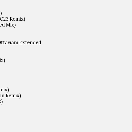
)
GC23 Remix)
ed Mix)
Ottaviani Extended
ix)
mix)
in Remix)
x)