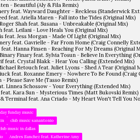
ten - Beautiful (Aly & Fila Remix)
ery feat. Wayward Daughter - Reckless (Standerwick Ex
d feat. Ariella Maren - Fall into the Tides (Original Mix)
, Roger Shah feat. Susana - Unbreakable (Original Mix)
 feat. Leilani - Love Heals You (Original Mix)
s feat. Jess Morgan - Made Of Light (Original Mix)
ery feat. Gavrielle - Far From Home (Craig Connelly Ex
 feat. Hanna Finsen - Reaching For My Dreams (Original M
 Binary Finary feat. Sylvia Tosun - Believe In Everything (O
f feat. Crystal Blakk - Hear You Calling (Extended Mix)
Michael Retouch feat. Juliet Lyons - Shed A Tear (Original 
 Liuck feat. Roxanne Emery - Nowhere To Be Found (Craig 
 - Please Save Me (Tasso Remix)
eat. Linnea Schossow - Your Everything (Extended Mix)
 feat. Kara Sun - Mysterious Times (Matt Bukovski Remix)
& Terminal feat. Ana Criado - My Heart Won't Tell You No 
day funday music
tin
club music sanantonio
club music in dallas
io
Andres Sanchez feat. Katherine Amy