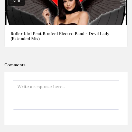
Mar
Roller Idol Feat Bonfeel Electro Band - Devil Lady
(Extended Mix)
Comments