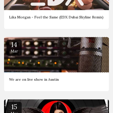
Lika Morgan - Feel the Same (EDX Dubai Skyline Remix)
14
Mar
We are on live show in Austin
15