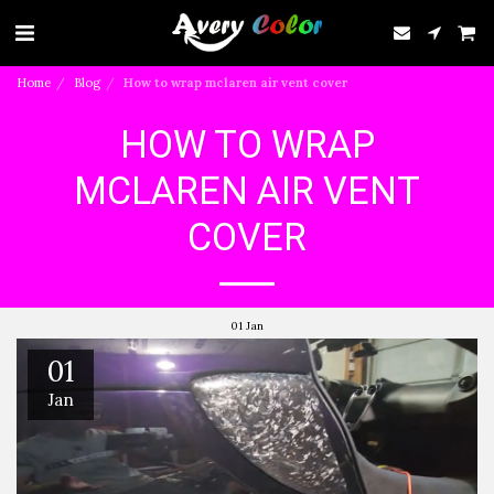
Home
Blog
How to wrap mclaren air vent cover
HOW TO WRAP
MCLAREN AIR VENT
COVER
01
Jan
01
Jan