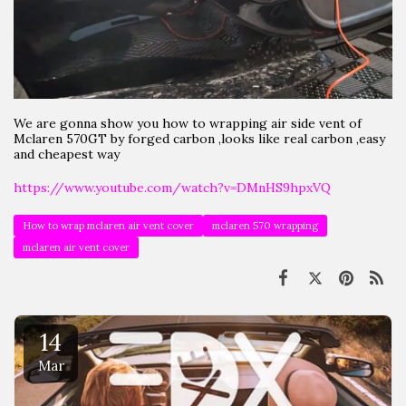
We are gonna show you how to wrapping air side vent of
Mclaren 570GT by forged carbon ,looks like real carbon ,easy
and cheapest way
https://www.youtube.com/watch?v=DMnHS9hpxVQ
How to wrap mclaren air vent cover
mclaren 570 wrapping
mclaren air vent cover
14
Mar