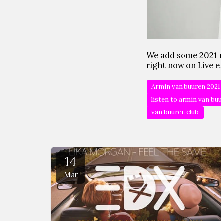
We add some 2021 
right now on Live e
Armin van buuren 2021
listen to armin van bu
van buuren club
14
Mar