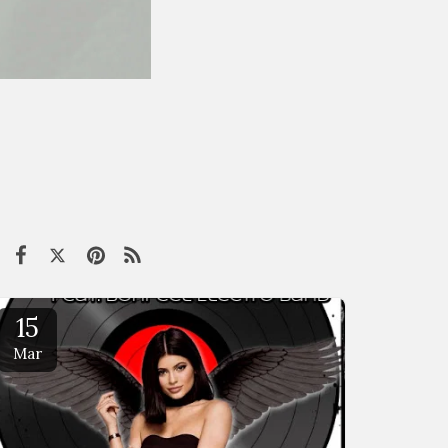
15
Mar