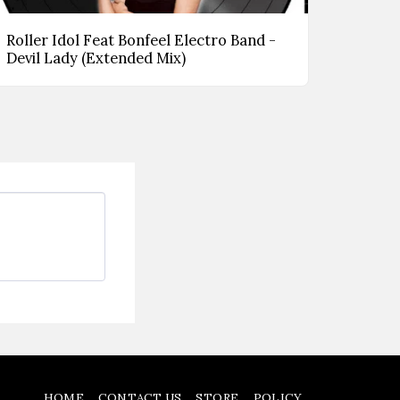
Roller Idol Feat Bonfeel Electro Band -
Devil Lady (Extended Mix)
HOME
CONTACT US
STORE
POLICY