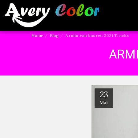
Home
Blog
Armin van buuren 2021 Tracks
ARMI
23
Mar