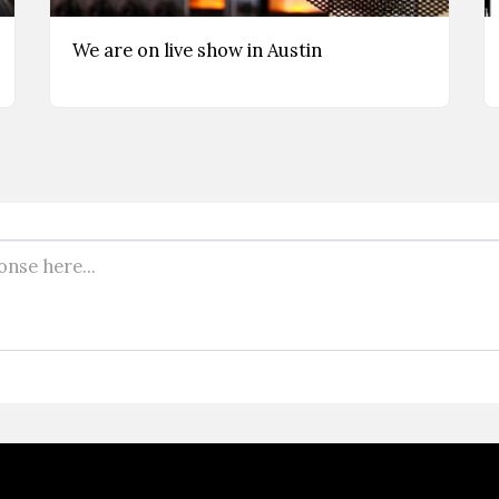
We are on live show in Austin