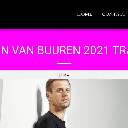
HOME
CONTACT 
N VAN BUUREN 2021 T
23
Mar