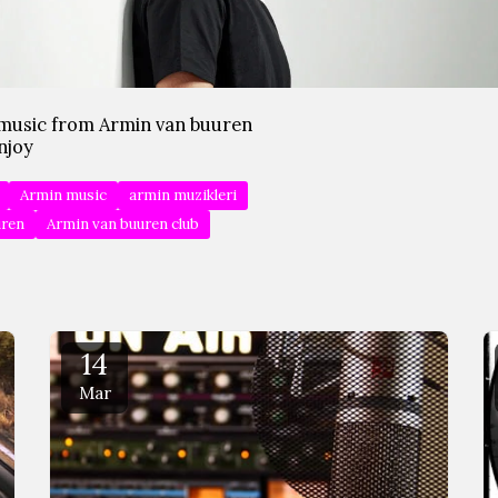
music from Armin van buuren
njoy
Armin music
armin muzikleri
uren
Armin van buuren club
14
Mar