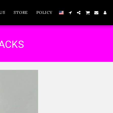
US
STORE
POLICY
RACKS