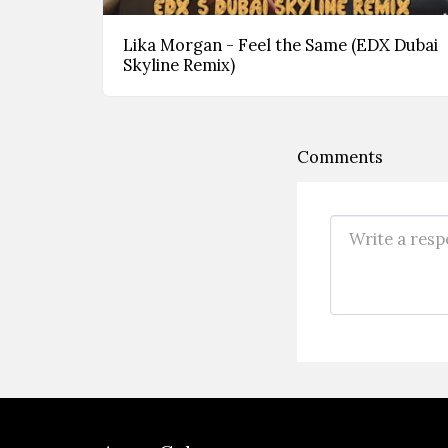
Lika Morgan - Feel the Same (EDX Dubai
Skyline Remix)
Comments