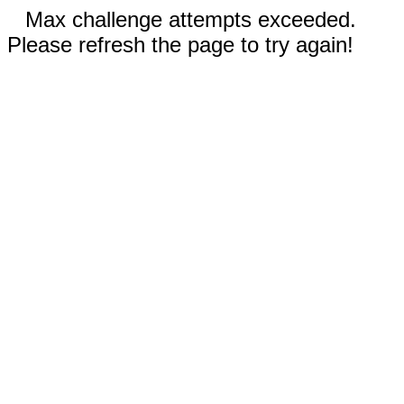
Max challenge attempts exceeded.
Please refresh the page to try again!