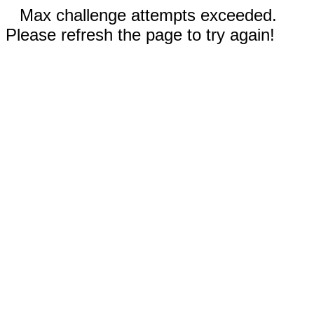
Max challenge attempts exceeded.
Please refresh the page to try again!