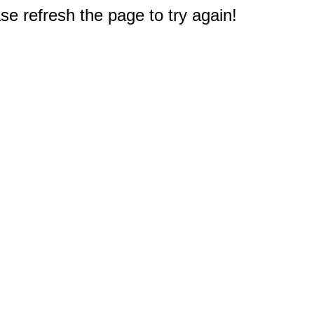
e refresh the page to try again!