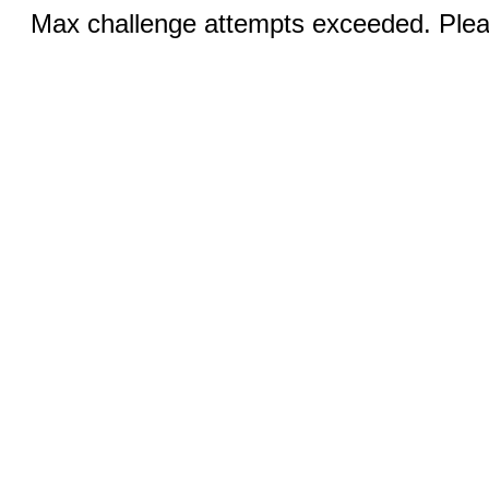
Max challenge attempts exceeded. Pleas