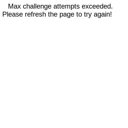
Max challenge attempts exceeded.
Please refresh the page to try again!