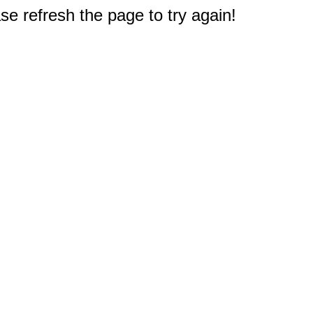
e refresh the page to try again!