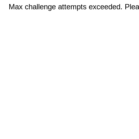
Max challenge attempts exceeded. Pleas