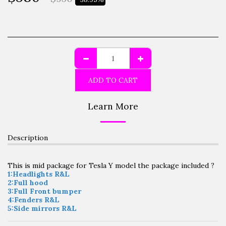
ADD TO CART
Learn More
Description
This is mid package for Tesla Y model the package included ?
1:Headlights R&L
2:Full hood
3:Full Front bumper
4:Fenders R&L
5:Side mirrors R&L