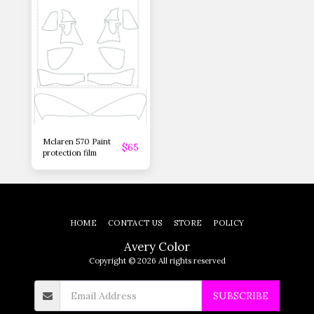
Mclaren 570 Paint
$
65
protection film
HOME
CONTACT US
STORE
POLICY
Avery Color
Copyright © 2026 All rights reserved
SUBSCRIBE