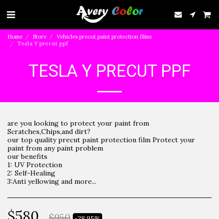
Home
Store
Vehicles precut paint protection films
Tesla Y precut ppf
TESLA Y PRECUT PPF
are you looking to protect your paint from
Scratches,Chips,and dirt?
our top quality precut paint protection film Protect your
paint from any paint problem
our benefits
1: UV Protection
2: Self-Healing
3:Anti yellowing and more...
$
580
$
950
-38.95%