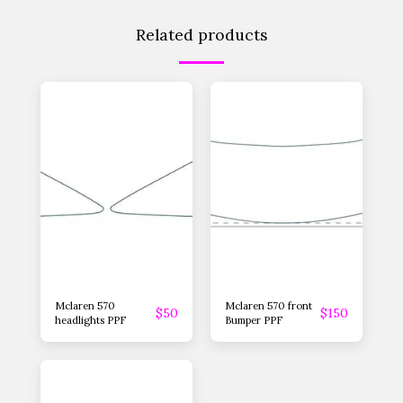
Related products
Mclaren 570
Mclaren 570 front
$
50
$
150
headlights PPF
Bumper PPF