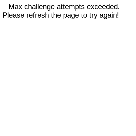
Max challenge attempts exceeded.
Please refresh the page to try again!