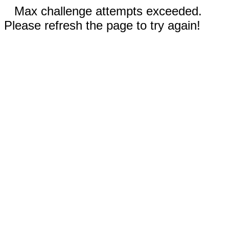
Max challenge attempts exceeded.
Please refresh the page to try again!