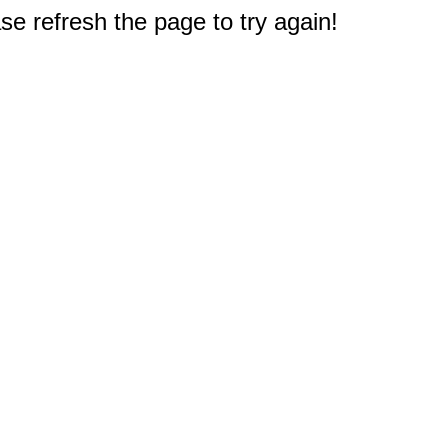
e refresh the page to try again!