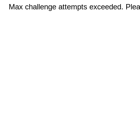
Max challenge attempts exceeded. Pleas