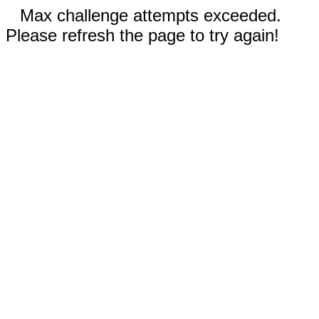
Max challenge attempts exceeded.
Please refresh the page to try again!