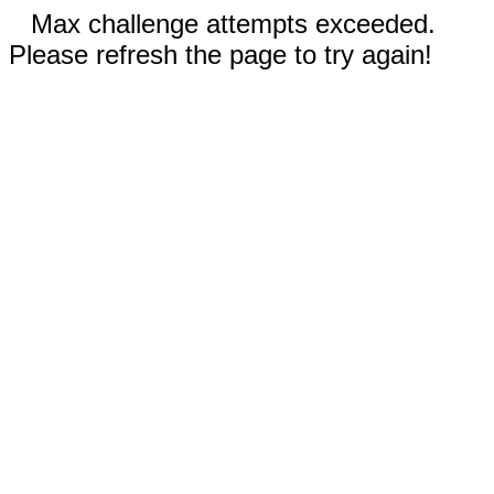
Max challenge attempts exceeded.
Please refresh the page to try again!