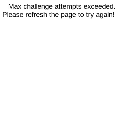
Max challenge attempts exceeded.
Please refresh the page to try again!